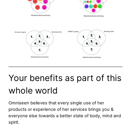
Your benefits as part of this
whole world
Omniseen believes that every single use of her
products or experience of her services brings you &
everyone else towards a better state of body, mind and
spirit.