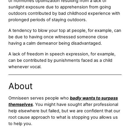
of hormones optimization resulting from a lack of
sunlight exposure due to apprehension from going
outdoors contributed by bad childhood experience with
prolonged periods of staying outdoors.
A tendency to blow your top at people, for example, can
be due to having once witnessed someone close
having a calm demeanor being disadvantaged.
A lack of freedom in speech expression, for example,
can be contributed by punishments faced as a child
whenever vocal.
About
Omniseen serves people who
badly wants to surpass
themselves
. You might have sought after professional
help elsewhere but failed, but we are confident that our
root cause approach to what is stopping you allows us
to help you.