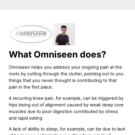
What Omniseen does?
Omniseen helps you address your ongoing pain at the
roots by cutting through the clutter, pointing out to you
things that you never thought is contributing to that
pain in the first place.
A recurring knee pain, for example, can be triggered by
hips being out of alignment caused by weak deep core
muscles due to poor digestion contributed by stress
and rapid eating.
A lack of ability to sleep, for example, can be due to lack