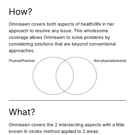
How?
Omniseen covers both aspects of health/life in her
approach to resolve any issue. This wholesome
coverage allows Omniseen to solve problems by
considering solutions that are beyond conventional
approaches.
What?
Omniseen covers the 2 intersecting aspects with a little
known 6-circles method applied to 2 areas: