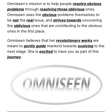
Omniseen's mission is to help people
resolve obvious
problems
through
resolving those oblivious
ones.
Omniseen sees the
obvious
problems themselves to
be
not
the
real
issue, and
strives towards
uncovering
the
oblivious
ones that are contributing to the obvious
ones in the first place.
Omniseen believes that her
revolutionary works
are
meant to
gently guide
mankind towards
evolving
to the
next stage. She is
excited
to have you as part of this
journey
.