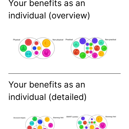
Your benefits as an
individual (overview)
Your benefits as an
individual (detailed)