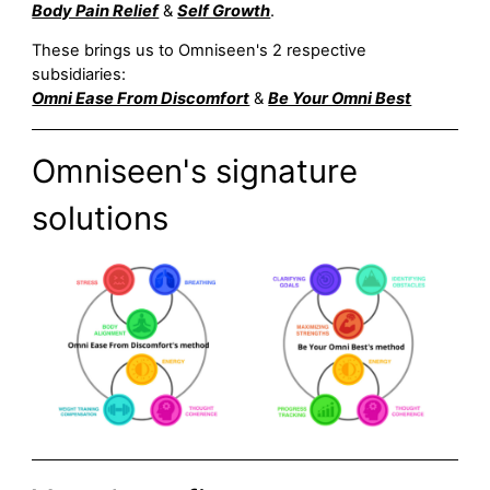
Body Pain Relief
&
Self Growth
.
These brings us to Omniseen's 2 respective
subsidiaries:
Omni Ease From Discomfort
&
Be Your Omni Best
Omniseen's signature
solutions