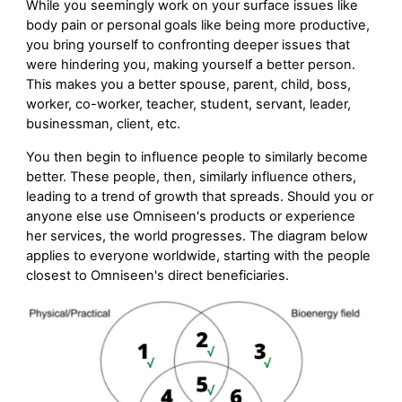
While you seemingly work on your surface issues like
body pain or personal goals like being more productive,
you bring yourself to confronting deeper issues that
were hindering you, making yourself a better person.
This makes you a better spouse, parent, child, boss,
worker, co-worker, teacher, student, servant, leader,
businessman, client, etc.
You then begin to influence people to similarly become
better. These people, then, similarly influence others,
leading to a trend of growth that spreads. Should you or
anyone else use Omniseen's products or experience
her services, the world progresses. The diagram below
applies to everyone worldwide, starting with the people
closest to Omniseen's direct beneficiaries.